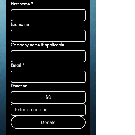
First name
*
Last name
Company name if applicable
Email
*
Donation
$0
Donate