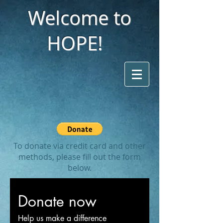
Welcome to
HOPE!
To donate via credit card and other
methods, please fill out the form
below.
Donate now
Help us make a difference